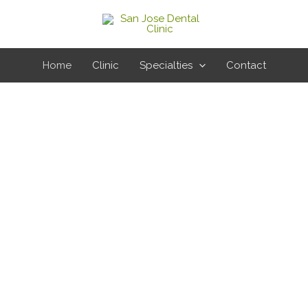
Home
Clinic
Specialties
Contact