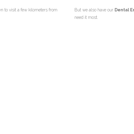
n to visit a few kilometers from
But we also have our
Dental E
need it most.